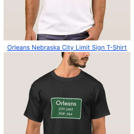
Orleans Nebraska City Limit Sign T-Shirt