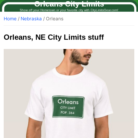
Orleans City Limits
Show off your Hometown or your favorite city with CityLimitsGear.com!
Home
/
Nebraska
/ Orleans
Orleans
, NE City Limits stuff