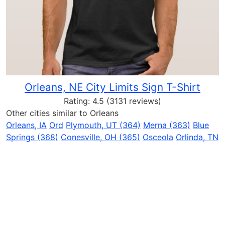
Orleans, NE City Limits Sign T-Shirt
Rating:
4.5
(3131 reviews)
Other cities similar to Orleans
Orleans, IA
Ord
Plymouth, UT (364)
Merna (363)
Blue
Springs (368)
Conesville, OH (365)
Osceola
Orlinda, TN