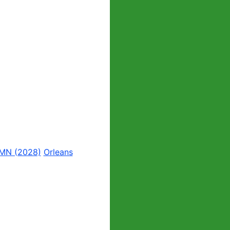
 MN (2028)
Orleans