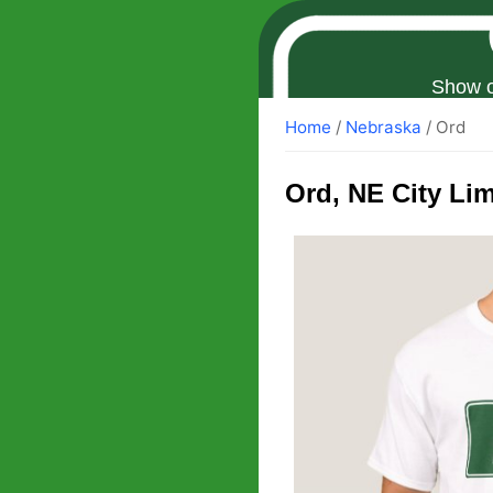
Show o
Home
/
Nebraska
/ Ord
Ord
, NE City Lim