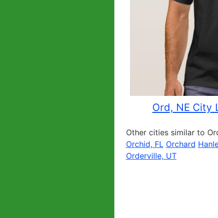
Ord, NE City 
Other cities similar to Or
Orchid, FL
Orchard
Hanle
Orderville, UT