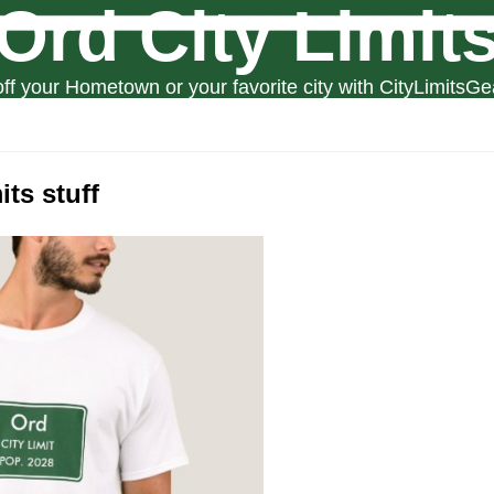
Ord City Limit
ff your Hometown or your favorite city with CityLimitsGe
its stuff