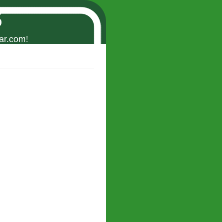
s
ar.com!