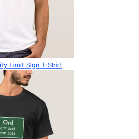
ty Limit Sign T-Shirt