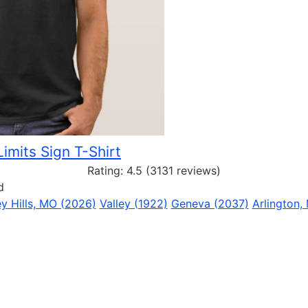
Limits Sign T-Shirt
Rating:
4.5
(3131 reviews)
d
y Hills, MO (2026)
Valley (1922)
Geneva (2037)
Arlington,