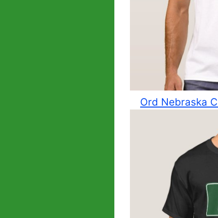
Ord Nebraska Ci