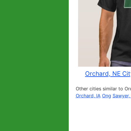
Orchard, NE Cit
Other cities similar to O
Orchard, IA
Ong
Sawyer,