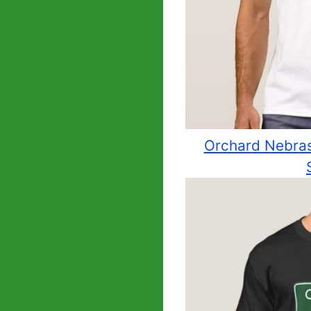
Orchard Nebrask