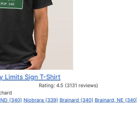
y Limits Sign T-Shirt
Rating:
4.5
(3131 reviews)
rchard
 ND (340)
Niobrara (339)
Brainard (340)
Brainard, NE (340