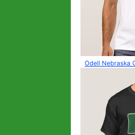
Odell Nebraska C