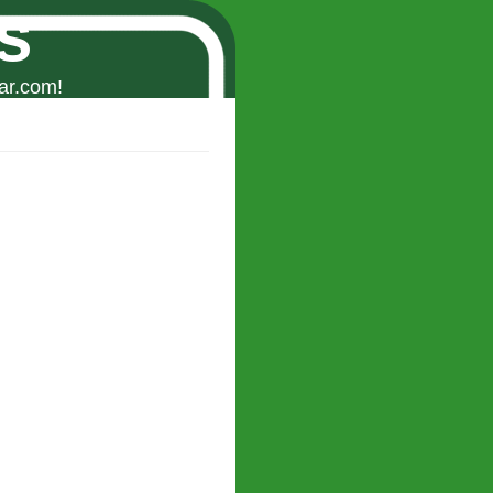
s
ar.com!