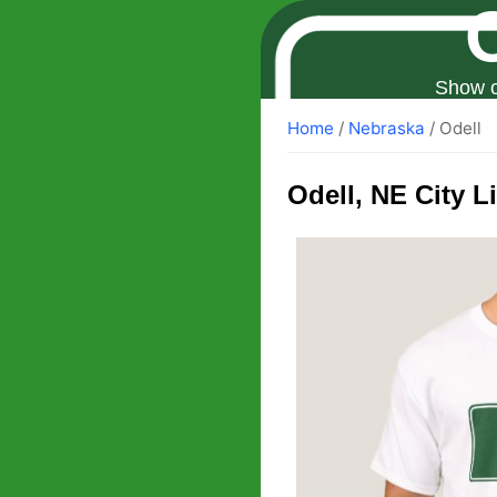
Show o
Home
/
Nebraska
/ Odell
Odell
, NE City L