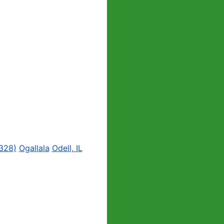
328)
Ogallala
Odell, IL