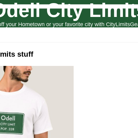
Odell City Limit
ff your Hometown or your favorite city with CityLimitsGe
imits stuff