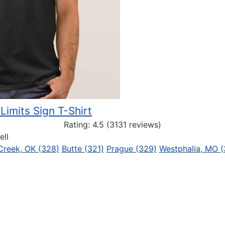
 Limits Sign T-Shirt
Rating:
4.5
(3131 reviews)
ell
 Creek, OK (328)
Butte (321)
Prague (329)
Westphalia, MO (