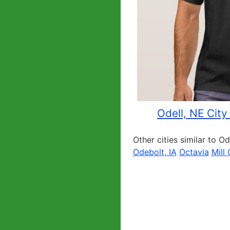
Odell, NE City
Other cities similar to Od
Odebolt, IA
Octavia
Mill