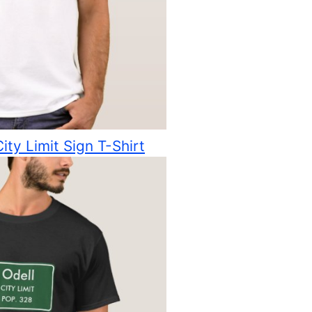
ity Limit Sign T-Shirt