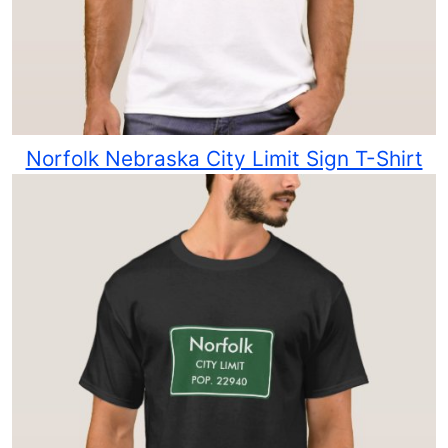
Norfolk Nebraska City Limit Sign T-Shirt