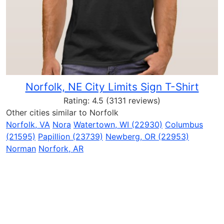
Norfolk, NE City Limits Sign T-Shirt
Rating:
4.5
(3131 reviews)
Other cities similar to Norfolk
Norfolk, VA
Nora
Watertown, WI (22930)
Columbus
(21595)
Papillion (23739)
Newberg, OR (22953)
Norman
Norfork, AR