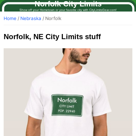
Norfolk City Limits
Show off your Hometown or your favorite city with CityLimitsGear.com!
Home
/
Nebraska
/ Norfolk
Norfolk
, NE City Limits stuff