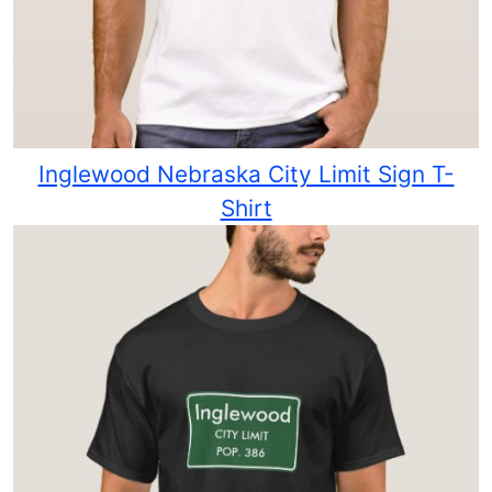
Inglewood Nebraska City Limit Sign T-
Shirt