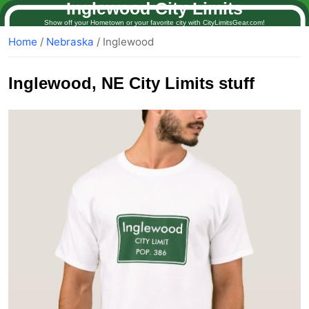
Inglewood City Limits
Show off your Hometown or your favorite city with CityLimitsGear.com!
Home
/
Nebraska
/ Inglewood
Inglewood
, NE City Limits stuff