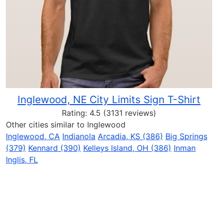
Inglewood, NE City Limits Sign T-Shirt
Rating:
4.5
(3131 reviews)
Other cities similar to Inglewood
Inglewood, CA
Indianola
Arcadia, KS (386)
Big Springs
(379)
Kennard (390)
Kelleys Island, OH (386)
Inman
Inglis, FL