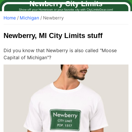
Newberry City Limits
Show off your Hometown or your favorite city with CityLimitsGear.com!
Home
/
Michigan
/ Newberry
Newberry
, MI City Limits stuff
Did you know that Newberry is also called "Moose
Capital of Michigan"?