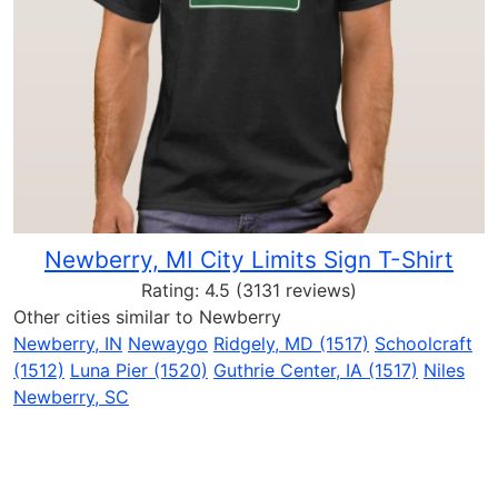
Newberry, MI City Limits Sign T-Shirt
Rating:
4.5
(3131 reviews)
Other cities similar to Newberry
Newberry, IN
Newaygo
Ridgely, MD (1517)
Schoolcraft
(1512)
Luna Pier (1520)
Guthrie Center, IA (1517)
Niles
Newberry, SC