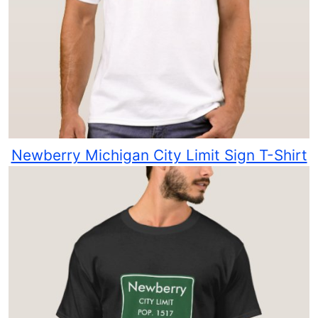
Newberry Michigan City Limit Sign T-Shirt