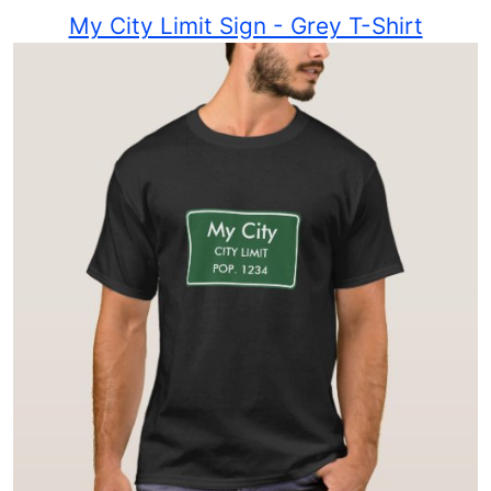
My City Limit Sign - Grey T-Shirt