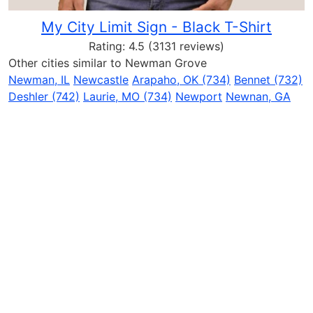
My City Limit Sign - Black T-Shirt
Rating:
4.5
(3131 reviews)
Other cities similar to Newman Grove
Newman, IL
Newcastle
Arapaho, OK (734)
Bennet (732)
Deshler (742)
Laurie, MO (734)
Newport
Newnan, GA