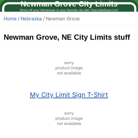
Newman Grove City Limits
Show off your Hometown or your favorite city with CityLimitsGear.com!
Home
/
Nebraska
/ Newman Grove
Newman Grove
, NE City Limits stuff
My City Limit Sign T-Shirt