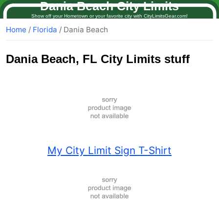
Dania Beach City Limits
Show off your Hometown or your favorite city with CityLimitsGear.com!
Home
/
Florida
/ Dania Beach
Dania Beach
, FL City Limits stuff
My City Limit Sign T-Shirt