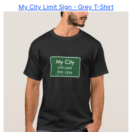
My City Limit Sign - Grey T-Shirt