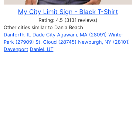
My City Limit Sign - Black T-Shirt
Rating:
4.5
(3131 reviews)
Other cities similar to Dania Beach
Danforth, IL
Dade City
Agawam, MA (28091)
Winter
Park (27909)
St. Cloud (28745)
Newburgh, NY (28101)
Davenport
Daniel, UT