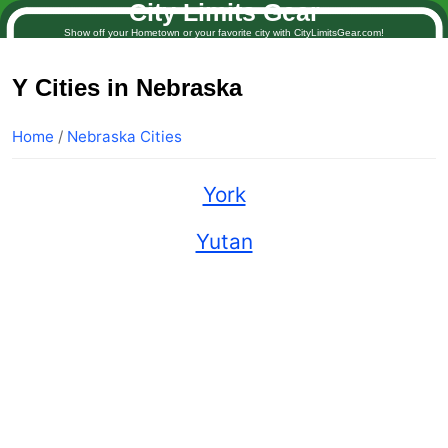
City Limits Gear
Show off your Hometown or your favorite city with CityLimitsGear.com!
Y Cities in Nebraska
Home
/
Nebraska Cities
York
Yutan