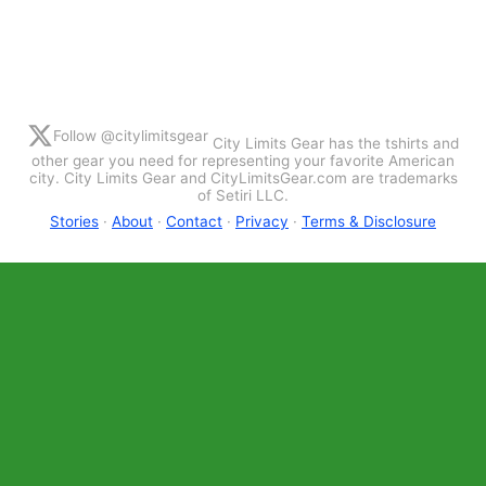
Follow @citylimitsgear
City Limits Gear has the tshirts and
other gear you need for representing your favorite American
city. City Limits Gear and CityLimitsGear.com are trademarks
of Setiri LLC.
Stories
·
About
·
Contact
·
Privacy
·
Terms & Disclosure