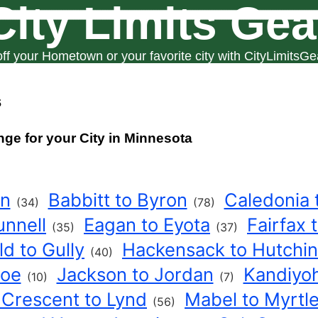
City Limits Gea
ff your Hometown or your favorite city with CityLimitsGe
s
nge for your City in Minnesota
on
Babbitt to Byron
Caledonia 
(34)
(78)
unnell
Eagan to Eyota
Fairfax 
(35)
(37)
ld to Gully
Hackensack to Hutchi
(40)
hoe
Jackson to Jordan
Kandiyoh
(10)
(7)
 Crescent to Lynd
Mabel to Myrtl
(56)