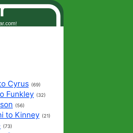
r
ar.com!
to Cyrus
(69)
to Funkley
(32)
nson
(56)
i to Kinney
(21)
e
(73)