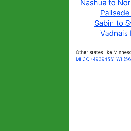
Nashua to No
Palisade
Sabin to S
Vadnais 
Other states like Minnes
MI
CO (4939456)
WI (5