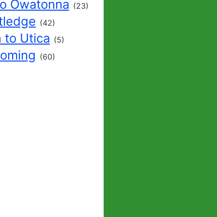
to Owatonna
(23)
tledge
(42)
 to Utica
(5)
yoming
(60)