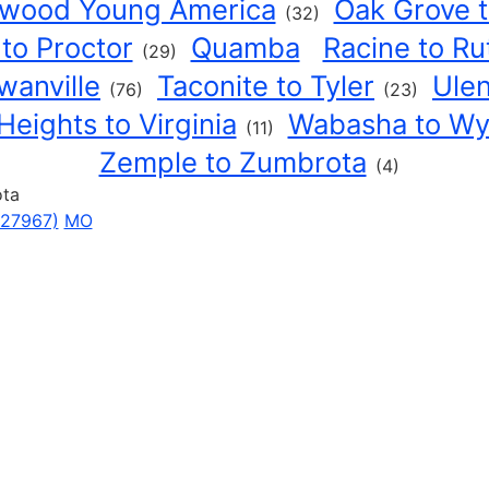
rwood Young America
Oak Grove 
(32)
 to Proctor
Quamba
Racine to Ru
(29)
wanville
Taconite to Tyler
Ulen
(76)
(23)
Heights to Virginia
Wabasha to W
(11)
Zemple to Zumbrota
(4)
ota
627967)
MO