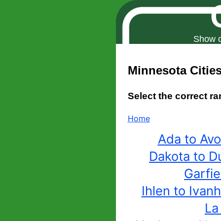
Show o
Minnesota
Citie
Select the correct ra
Home
Ada to Av
Dakota to D
Garfie
Ihlen to Ivan
La