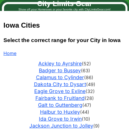
City Limits Gear
Show off your Hometown or your favorite city with CityLimitsGear.com!
Iowa
Cities
Select the correct range for your City in Iowa
Home
Ackley to Ayrshire
(52)
Badger to Bussey
(63)
Calamus to Cylinder
(86)
Dakota City to Dysart
(49)
Eagle Grove to Exline
(32)
Fairbank to Fruitland
(28)
Galt to Guttenberg
(47)
Halbur to Huxley
(44)
Ida Grove to Irwin
(10)
Jackson Junction to Jolley
(9)