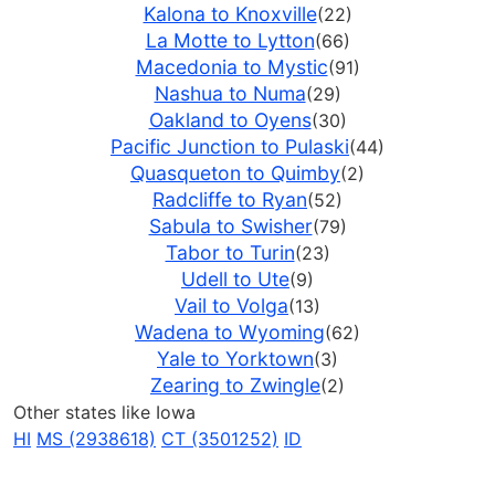
Kalona to Knoxville
(22)
La Motte to Lytton
(66)
Macedonia to Mystic
(91)
Nashua to Numa
(29)
Oakland to Oyens
(30)
Pacific Junction to Pulaski
(44)
Quasqueton to Quimby
(2)
Radcliffe to Ryan
(52)
Sabula to Swisher
(79)
Tabor to Turin
(23)
Udell to Ute
(9)
Vail to Volga
(13)
Wadena to Wyoming
(62)
Yale to Yorktown
(3)
Zearing to Zwingle
(2)
Other states like Iowa
HI
MS (2938618)
CT (3501252)
ID